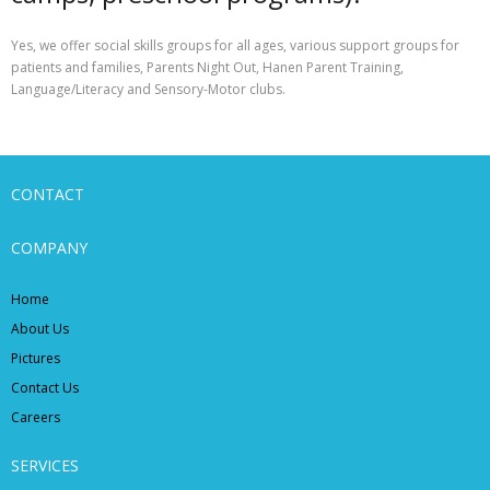
Yes, we offer social skills groups for all ages, various support groups for
patients and families, Parents Night Out, Hanen Parent Training,
Language/Literacy and Sensory-Motor clubs.
CONTACT
COMPANY
Home
About Us
Pictures
Contact Us
Careers
SERVICES