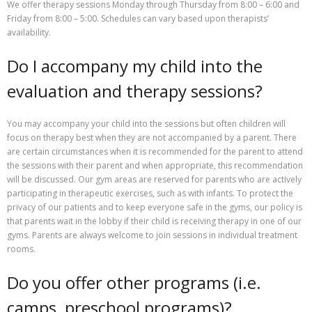
We offer therapy sessions Monday through Thursday from 8:00 – 6:00 and
Friday from 8:00 – 5:00. Schedules can vary based upon therapists’
availability.
Do I accompany my child into the
evaluation and therapy sessions?
You may accompany your child into the sessions but often children will
focus on therapy best when they are not accompanied by a parent. There
are certain circumstances when it is recommended for the parent to attend
the sessions with their parent and when appropriate, this recommendation
will be discussed. Our gym areas are reserved for parents who are actively
participating in therapeutic exercises, such as with infants. To protect the
privacy of our patients and to keep everyone safe in the gyms, our policy is
that parents wait in the lobby if their child is receiving therapy in one of our
gyms. Parents are always welcome to join sessions in individual treatment
rooms.
Do you offer other programs (i.e.
camps, preschool programs)?