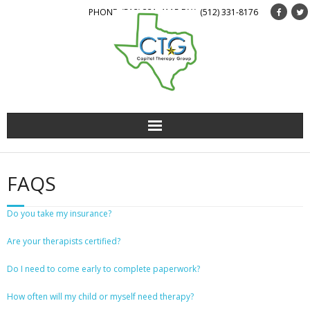
PHONE: (512) 331-4115 FAX: (512) 331-8176
About Us
FAQS
Services
Do you take my insurance?
Staff
Are your therapists certified?
Forms
Do I need to come early to complete paperwork?
Get Involved
How often will my child or myself need therapy?