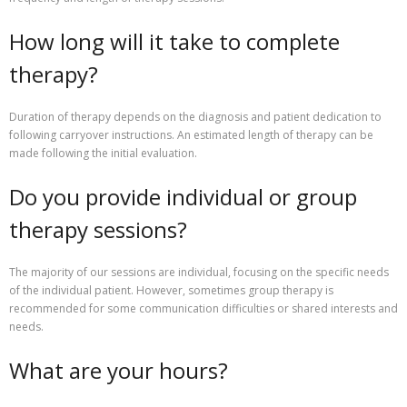
How long will it take to complete
therapy?
Duration of therapy depends on the diagnosis and patient dedication to
following carryover instructions. An estimated length of therapy can be
made following the initial evaluation.
Do you provide individual or group
therapy sessions?
The majority of our sessions are individual, focusing on the specific needs
of the individual patient. However, sometimes group therapy is
recommended for some communication difficulties or shared interests and
needs.
What are your hours?