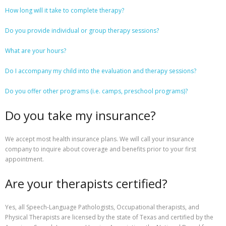
How long
will it take to complete therapy?
Resources
Do you provide individual or group therapy sessions?
Contact Us
What are your hours?
Do I accompany my child into the evaluation and therapy sessions?
Do you offer other programs (i.e. camps, preschool programs)?
Do you take my insurance?
We accept most health insurance plans. We will call your insurance
company to inquire about coverage and benefits prior to your first
appointment.
Are your therapists certified?
Yes, all Speech-Language Pathologists, Occupational therapists, and
Physical Therapists are licensed by the state of Texas and certified by the