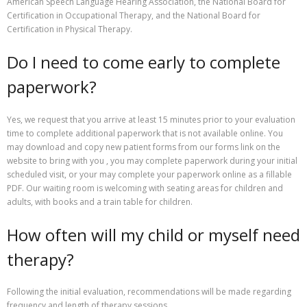
American Speech Language Hearing Association, the National Board for
Certification in Occupational Therapy, and the National Board for
Certification in Physical Therapy.
Do I need to come early to complete
paperwork?
Yes, we request that you arrive at least 15 minutes prior to your evaluation
time to complete additional paperwork that is not available online. You
may download and copy new patient forms from our forms link on the
website to bring with you , you may complete paperwork during your initial
scheduled visit, or your may complete your paperwork online as a fillable
PDF. Our waiting room is welcoming with seating areas for children and
adults, with books and a train table for children.
How often will my child or myself need
therapy?
Following the initial evaluation, recommendations will be made regarding
frequency and length of therapy sessions.